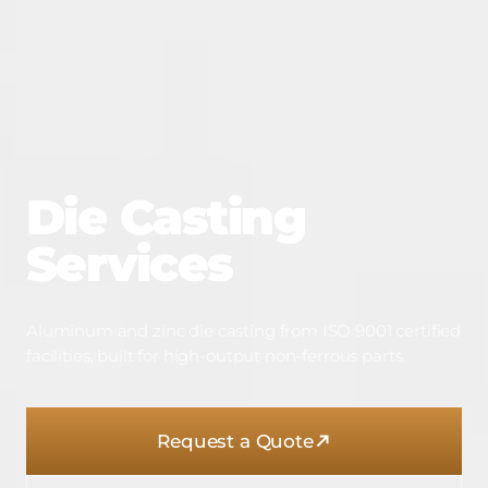
Die
Casting
Services
Aluminum and zinc die casting from ISO 9001 certified
facilities, built for high-output non-ferrous parts.
Request a Quote