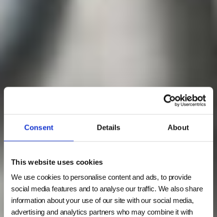
Consent
Details
About
This website uses cookies
We use cookies to personalise content and ads, to provide
social media features and to analyse our traffic. We also share
information about your use of our site with our social media,
advertising and analytics partners who may combine it with