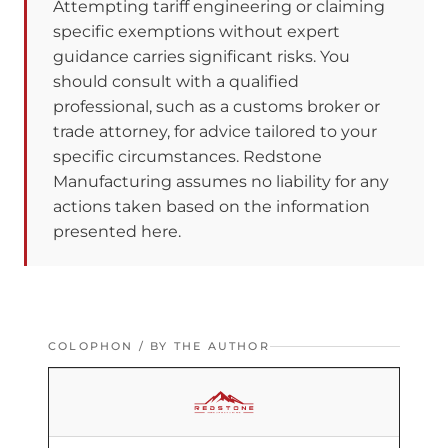
Attempting tariff engineering or claiming
specific exemptions without expert
guidance carries significant risks. You
should consult with a qualified
professional, such as a customs broker or
trade attorney, for advice tailored to your
specific circumstances. Redstone
Manufacturing assumes no liability for any
actions taken based on the information
presented here.
COLOPHON / BY THE AUTHOR