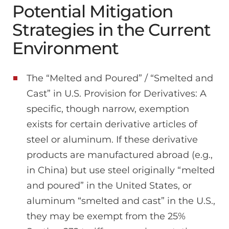
Potential Mitigation
Strategies in the Current
Environment
The “Melted and Poured” / “Smelted and
Cast” in U.S. Provision for Derivatives: A
specific, though narrow, exemption
exists for certain derivative articles of
steel or aluminum. If these derivative
products are manufactured abroad (e.g.,
in China) but use steel originally “melted
and poured” in the United States, or
aluminum “smelted and cast” in the U.S.,
they may be exempt from the 25%