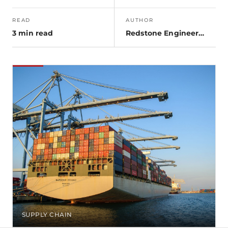
READ
AUTHOR
3 min read
Redstone Engineering
SUPPLY CHAIN