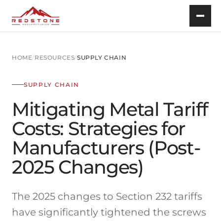
HOME
/
RESOURCES
/
SUPPLY CHAIN
SUPPLY CHAIN
Mitigating Metal Tariff
Costs: Strategies for
Manufacturers (Post-
2025 Changes)
The 2025 changes to Section 232 tariffs
have significantly tightened the screws