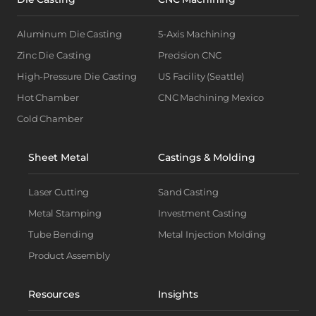
Aluminum Die Casting
5-Axis Machining
Zinc Die Casting
Precision CNC
High-Pressure Die Casting
US Facility (Seattle)
Hot Chamber
CNC Machining Mexico
Cold Chamber
Sheet Metal
Castings & Molding
Laser Cutting
Sand Casting
Metal Stamping
Investment Casting
Tube Bending
Metal Injection Molding
Product Assembly
Resources
Insights