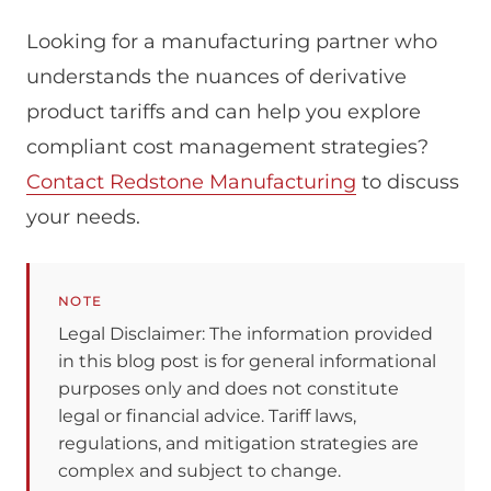
Looking for a manufacturing partner who
understands the nuances of derivative
product tariffs and can help you explore
compliant cost management strategies?
Contact Redstone Manufacturing
to discuss
your needs.
NOTE
Legal Disclaimer: The information provided
in this blog post is for general informational
purposes only and does not constitute
legal or financial advice. Tariff laws,
regulations, and mitigation strategies are
complex and subject to change.