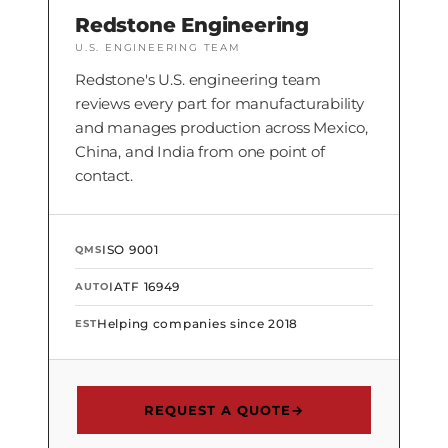
Redstone Engineering
U.S. ENGINEERING TEAM
Redstone's U.S. engineering team
reviews every part for manufacturability
and manages production across Mexico,
China, and India from one point of
contact.
ISO 9001
QMS
IATF 16949
AUTO
Helping companies since 2018
EST
REQUEST A QUOTE
→