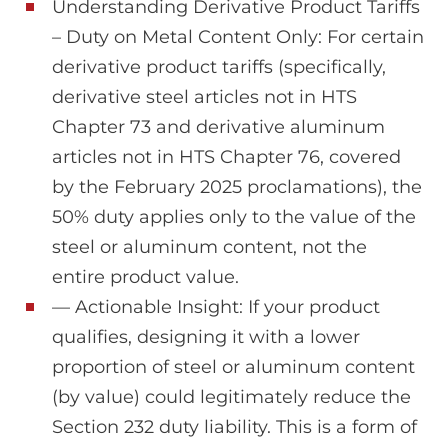
Understanding Derivative Product Tariffs
– Duty on Metal Content Only: For certain
derivative product tariffs (specifically,
derivative steel articles not in HTS
Chapter 73 and derivative aluminum
articles not in HTS Chapter 76, covered
by the February 2025 proclamations), the
50% duty applies only to the value of the
steel or aluminum content, not the
entire product value.
— Actionable Insight: If your product
qualifies, designing it with a lower
proportion of steel or aluminum content
(by value) could legitimately reduce the
Section 232 duty liability. This is a form of