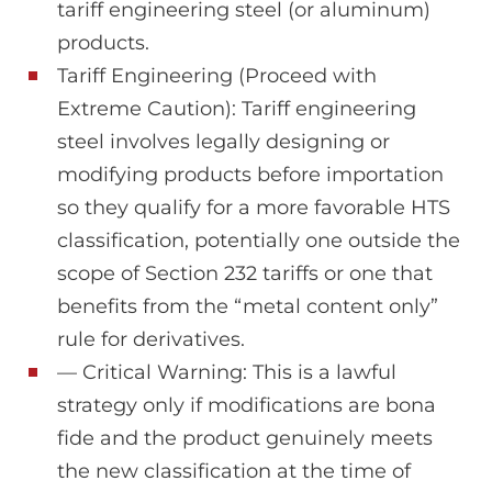
tariff engineering steel (or aluminum)
products.
Tariff Engineering (Proceed with
Extreme Caution): Tariff engineering
steel involves legally designing or
modifying products before importation
so they qualify for a more favorable HTS
classification, potentially one outside the
scope of Section 232 tariffs or one that
benefits from the “metal content only”
rule for derivatives.
— Critical Warning: This is a lawful
strategy only if modifications are bona
fide and the product genuinely meets
the new classification at the time of