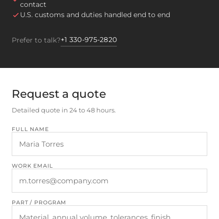
contact
U.S. customs and duties handled end to end
+1 330-975-2820
Prefer to talk?
Request a quote
Detailed quote in 24 to 48 hours.
FULL NAME
WORK EMAIL
PART / PROGRAM