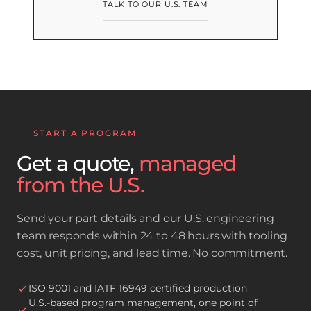
TALK TO OUR U.S. TEAM
START A PROGRAM
Get a quote,
managed
from the U.S.
Send your part details and our U.S. engineering
team responds within 24 to 48 hours with tooling
cost, unit pricing, and lead time. No commitment.
ISO 9001 and IATF 16949 certified production
U.S.-based program management, one point of