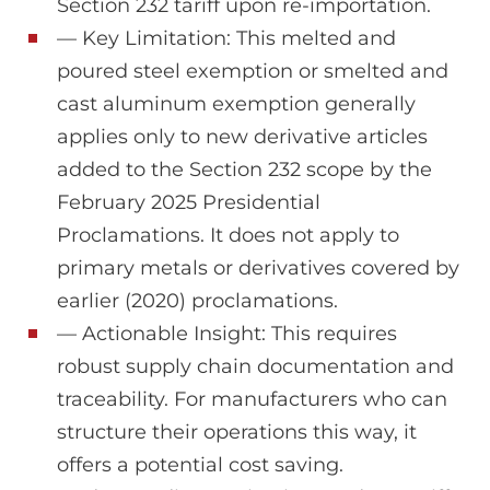
Section 232 tariff upon re-importation.
— Key Limitation: This melted and
poured steel exemption or smelted and
cast aluminum exemption generally
applies only to new derivative articles
added to the Section 232 scope by the
February 2025 Presidential
Proclamations. It does not apply to
primary metals or derivatives covered by
earlier (2020) proclamations.
— Actionable Insight: This requires
robust supply chain documentation and
traceability. For manufacturers who can
structure their operations this way, it
offers a potential cost saving.