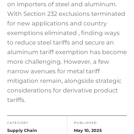
on importers of steel and aluminum.
With Section 232 exclusions terminated
for new applications and country
exemptions eliminated , finding ways
to reduce steel tariffs and secure an
aluminum tariff exemption has become
more challenging. However, a few
narrow avenues for metal tariff
mitigation remain, alongside strategic
considerations for derivative product
tariffs.
CATEGORY
PUBLISHED
Supply Chain
May 10, 2025