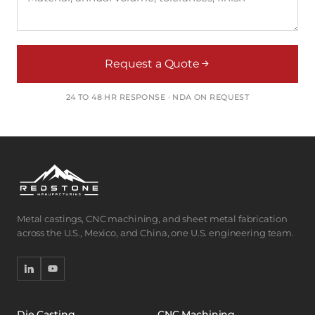
Request a Quote
24 TO 48 HR RESPONSE · NDA ON REQUEST
Metal castings, CNC machining, and sheet metal fabrication
across the U.S., Mexico, and China, one U.S. engineering team.
Die Casting
CNC Machining