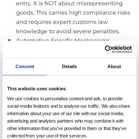
entry. It is NOT about misrepresenting
goods. This carries high compliance risks
and requires expert customs law
knowledge to avoid severe penalties.
Automotive-Specific Mechanisms
(Indirect Benefits): For the automotive
sector, an “import adjustment offset”
Consent
Details
About
allows U.S. OEMs to offset Section 232
duties on imported auto parts. While this
doesn’t directly grant an aluminum tariff
This website uses cookies
exemption or help reduce steel tariffs for
We use cookies to personalise content and ads, to provide
a parts supplier, it can indirectly lower
social media features and to analyse our traffic. We also share
information about your use of our site with our social media,
costs if the OEM allocates this benefit.
advertising and analytics partners who may combine it with
other information that you’ve provided to them or that they’ve
collected from your use of their services.