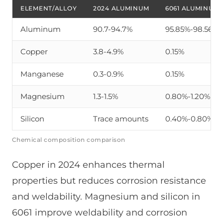
ELEMENT/ALLOY
2024 ALUMINUM
6061 ALUMINUM
Aluminum
90.7-94.7%
95.85%-98.56%
Copper
3.8-4.9%
0.15%
Manganese
0.3-0.9%
0.15%
Magnesium
1.3-1.5%
0.80%-1.20%
Silicon
Trace amounts
0.40%-0.80%
Chemical composition comparison
Copper in 2024 enhances thermal
properties but reduces corrosion resistance
and weldability. Magnesium and silicon in
6061 improve weldability and corrosion