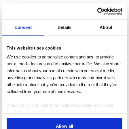
Physical Properties of
2024 Aluminum vs 6061
Consent
Details
About
Aluminum
This website uses cookies
6061 exhibits higher thermal conductivity,
We use cookies to personalise content and ads, to provide
social media features and to analyse our traffic. We also share
suiting heat dissipation applications.
information about your use of our site with our social media,
Conversely, 2024 has lower thermal
advertising and analytics partners who may combine it with
conductivity, better for insulation contexts.
other information that you’ve provided to them or that they’ve
collected from your use of their services.
6061 outperforms in welding and extrusion,
while 2024's superior machinability benefits
When you visit or log in to our website, cookies and similar
aerospace manufacturing. The corrosion
technologies may be used by our online data partners or
vendors to associate these activities with other personal
resistance comparison reveals 6061's
information they or others have about you, including by
Allow all