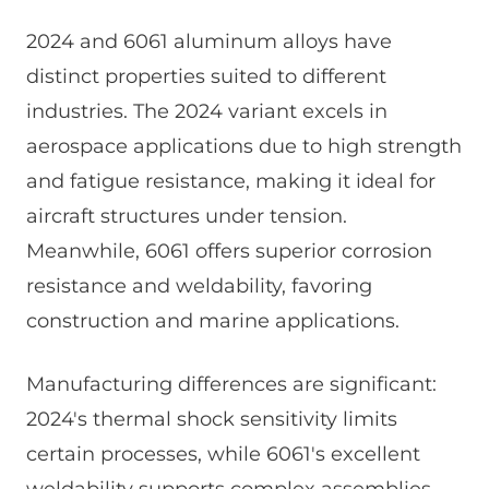
2024 and 6061 aluminum alloys have
distinct properties suited to different
industries. The 2024 variant excels in
aerospace applications due to high strength
and fatigue resistance, making it ideal for
aircraft structures under tension.
Meanwhile, 6061 offers superior corrosion
resistance and weldability, favoring
construction and marine applications.
Manufacturing differences are significant:
2024's thermal shock sensitivity limits
certain processes, while 6061's excellent
weldability supports complex assemblies.