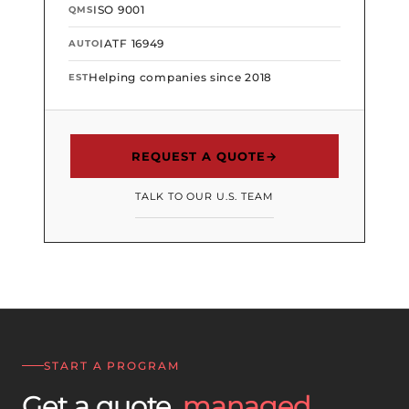
ISO 9001
QMS
IATF 16949
AUTO
Helping companies since 2018
EST
REQUEST A QUOTE
→
TALK TO OUR U.S. TEAM
START A PROGRAM
Get a quote,
managed