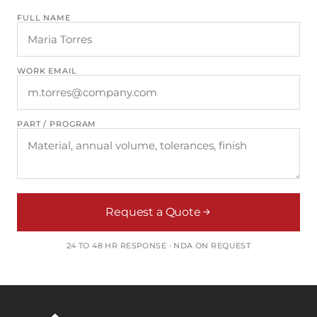
FULL NAME
WORK EMAIL
PART / PROGRAM
Request a Quote
24 TO 48 HR RESPONSE · NDA ON REQUEST