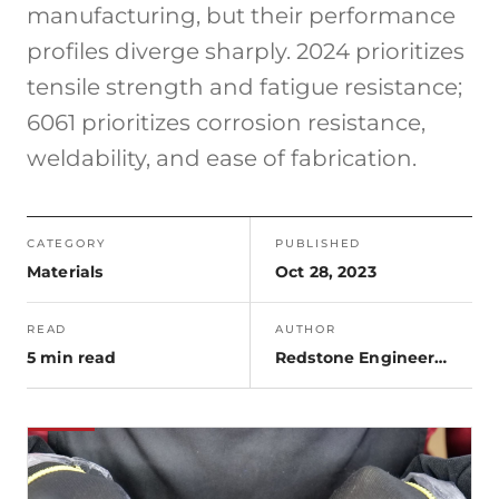
manufacturing, but their performance
profiles diverge sharply. 2024 prioritizes
tensile strength and fatigue resistance;
6061 prioritizes corrosion resistance,
weldability, and ease of fabrication.
CATEGORY
PUBLISHED
Materials
Oct 28, 2023
READ
AUTHOR
5 min read
Redstone Engineering