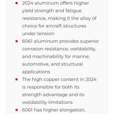
2024 aluminum offers higher
yield strength and fatigue
resistance, making it the alloy of
choice for aircraft structures
under tension
6061 aluminum provides superior
corrosion resistance, weldability,
and machinability for marine,
automotive, and structural
applications
The high copper content in 2024
is responsible for both its
strength advantage and its
weldability limitations
6061 has higher elongation,