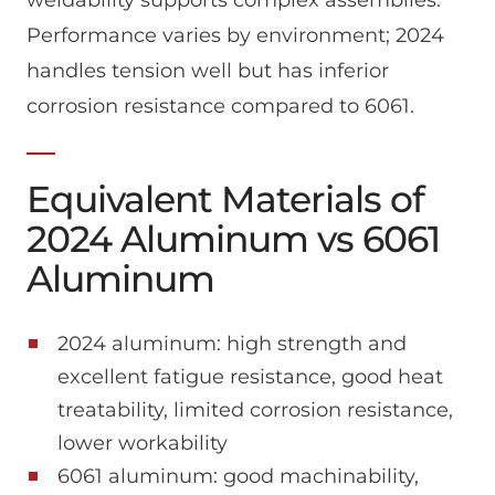
Performance varies by environment; 2024
handles tension well but has inferior
corrosion resistance compared to 6061.
Equivalent Materials of
2024 Aluminum vs 6061
Aluminum
2024 aluminum: high strength and
excellent fatigue resistance, good heat
treatability, limited corrosion resistance,
lower workability
6061 aluminum: good machinability,