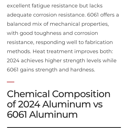
excellent fatigue resistance but lacks
adequate corrosion resistance. 6061 offers a
balanced mix of mechanical properties,
with good toughness and corrosion
resistance, responding well to fabrication
methods. Heat treatment improves both:
2024 achieves higher strength levels while
6061 gains strength and hardness.
Chemical Composition
of 2024 Aluminum vs
6061 Aluminum