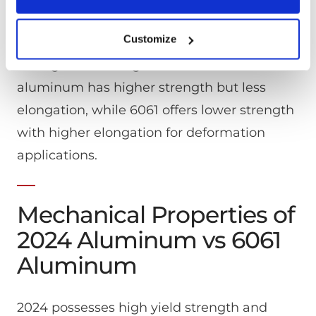
greater resistance for outdoor
association with your email. We (or service providers on our
environments.
behalf) may then send communications and marketing to these
Customize
email. You may opt out of receiving this advertising by visiting
https://app.retention.com/optout.
Strength and elongation differ: 2024
aluminum has higher strength but less
elongation, while 6061 offers lower strength
with higher elongation for deformation
applications.
Mechanical Properties of
2024 Aluminum vs 6061
Aluminum
2024 possesses high yield strength and