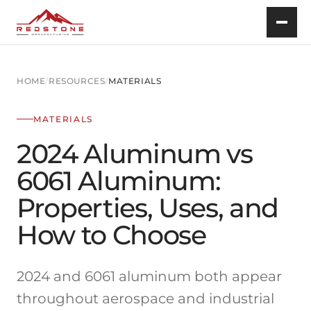
HOME
/
RESOURCES
/
MATERIALS
MATERIALS
2024 Aluminum vs
6061 Aluminum:
Properties, Uses, and
How to Choose
2024 and 6061 aluminum both appear
throughout aerospace and industrial