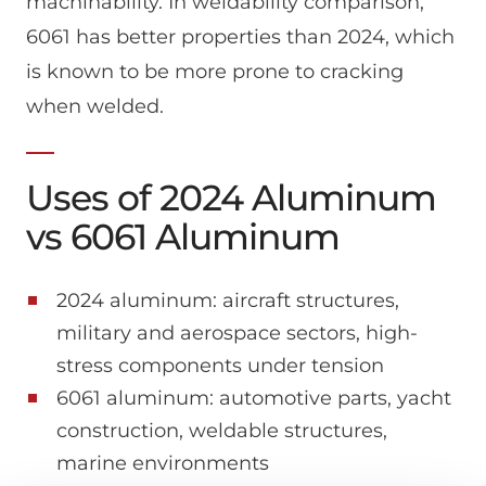
machinability. In weldability comparison,
6061 has better properties than 2024, which
is known to be more prone to cracking
when welded.
Uses of 2024 Aluminum
vs 6061 Aluminum
2024 aluminum: aircraft structures,
military and aerospace sectors, high-
stress components under tension
6061 aluminum: automotive parts, yacht
construction, weldable structures,
marine environments