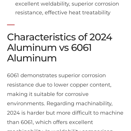
excellent weldability, superior corrosion
resistance, effective heat treatability
Characteristics of 2024
Aluminum vs 6061
Aluminum
6061 demonstrates superior corrosion
resistance due to lower copper content,
making it suitable for corrosive
environments. Regarding machinability,
2024 is harder but more difficult to machine
than 6061, which offers excellent