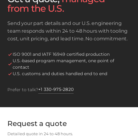
from the U.S.
Send your part details and our U.S. engineering
team responds within 24 to 48 hours with tooling
cost, unit pricing, and lead time. No commitment.
ISO 9001 and IATF 16949 certified production
U.S.-based program management, one point of
contact
U.S. customs and duties handled end to end
+1 330-975-2820
Prefer to talk?
Request a quote
Detailed quote in 24 to 48 hours.