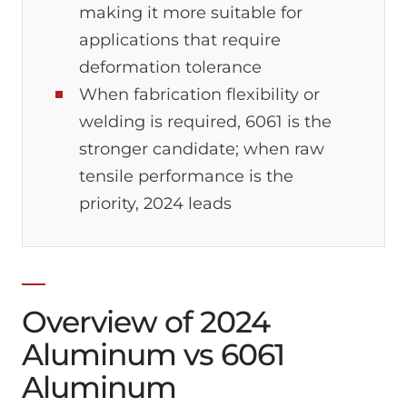
making it more suitable for
applications that require
deformation tolerance
When fabrication flexibility or
welding is required, 6061 is the
stronger candidate; when raw
tensile performance is the
priority, 2024 leads
Overview of 2024
Aluminum vs 6061
Aluminum