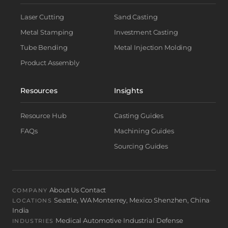
Laser Cutting
Sand Casting
Metal Stamping
Investment Casting
Tube Bending
Metal Injection Molding
Product Assembly
Resources
Insights
Resource Hub
Casting Guides
FAQs
Machining Guides
Sourcing Guides
About Us
Contact
·
COMPANY
Seattle, WA
Monterrey, Mexico
Shenzhen, China
·
·
·
LOCATIONS
India
Medical
Automotive
Industrial
Defense
·
·
·
INDUSTRIES