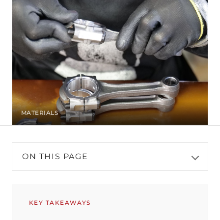
MATERIALS
ON THIS PAGE
KEY TAKEAWAYS