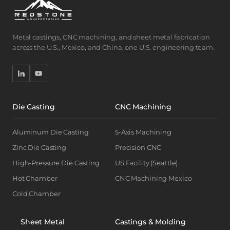
Metal castings, CNC machining, and sheet metal fabrication
across the U.S., Mexico, and China, one U.S. engineering team.
Die Casting
CNC Machining
Aluminum Die Casting
5-Axis Machining
Zinc Die Casting
Precision CNC
High-Pressure Die Casting
US Facility (Seattle)
Hot Chamber
CNC Machining Mexico
Cold Chamber
Sheet Metal
Castings & Molding