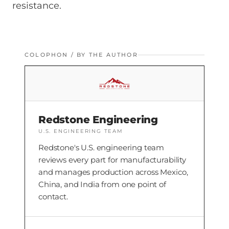
resistance.
COLOPHON / BY THE AUTHOR
Redstone Engineering
U.S. ENGINEERING TEAM
Redstone's U.S. engineering team
reviews every part for manufacturability
and manages production across Mexico,
China, and India from one point of
contact.