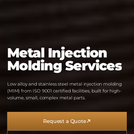
Metal
Injection
Molding
Services
Low alloy and stainless steel metal injection molding
(MIM) from ISO 9001 certified facilities, built for high-
volume, small, complex metal parts.
Request a Quote