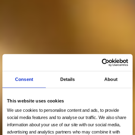
Consent
Details
About
This website uses cookies
We use cookies to personalise content and ads, to provide
social media features and to analyse our traffic. We also share
information about your use of our site with our social media,
advertising and analytics partners who may combine it with