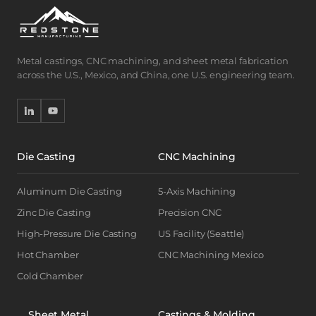
Metal castings, CNC machining, and sheet metal fabrication
across the U.S., Mexico, and China, one U.S. engineering team.
Die Casting
CNC Machining
Aluminum Die Casting
5-Axis Machining
Zinc Die Casting
Precision CNC
High-Pressure Die Casting
US Facility (Seattle)
Hot Chamber
CNC Machining Mexico
Cold Chamber
Sheet Metal
Castings & Molding