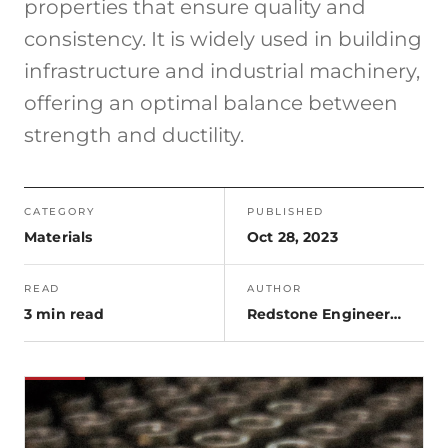
properties that ensure quality and
consistency. It is widely used in building
infrastructure and industrial machinery,
offering an optimal balance between
strength and ductility.
CATEGORY
PUBLISHED
Materials
Oct 28, 2023
READ
AUTHOR
3 min read
Redstone Engineering