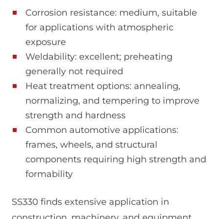
Corrosion resistance: medium, suitable
for applications with atmospheric
exposure
Weldability: excellent; preheating
generally not required
Heat treatment options: annealing,
normalizing, and tempering to improve
strength and hardness
Common automotive applications:
frames, wheels, and structural
components requiring high strength and
formability
SS330 finds extensive application in
construction, machinery, and equipment