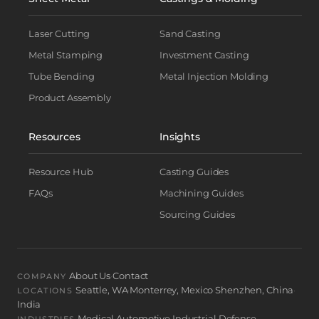
Laser Cutting
Sand Casting
Metal Stamping
Investment Casting
Tube Bending
Metal Injection Molding
Product Assembly
Resources
Insights
Resource Hub
Casting Guides
FAQs
Machining Guides
Sourcing Guides
About Us
Contact
·
COMPANY
Seattle, WA
Monterrey, Mexico
Shenzhen, China
·
·
·
LOCATIONS
India
Medical
Automotive
Industrial
Defense
·
·
·
INDUSTRIES