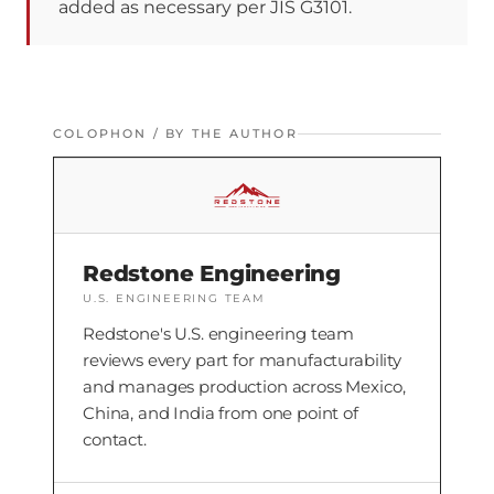
added as necessary per JIS G3101.
COLOPHON / BY THE AUTHOR
Redstone Engineering
U.S. ENGINEERING TEAM
Redstone's U.S. engineering team
reviews every part for manufacturability
and manages production across Mexico,
China, and India from one point of
contact.