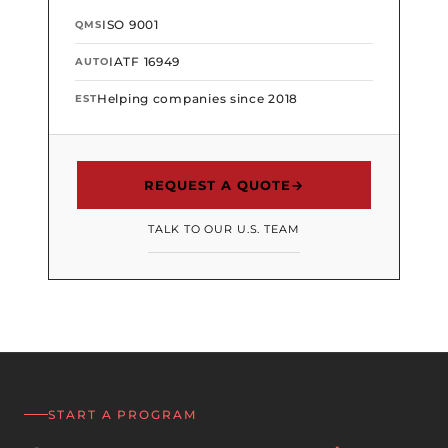
ISO 9001
QMS
IATF 16949
AUTO
Helping companies since 2018
EST
REQUEST A QUOTE
→
TALK TO OUR U.S. TEAM
START A PROGRAM