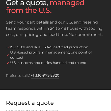
Get a quote,
managed
from the U.S.
Send your part details and our U.S. engineering
team responds within 24 to 48 hours with tooling
cost, unit pricing, and lead time. No commitment.
ISO 9001 and IATF 16949 certified production
U.S.-based program management, one point of
contact
U.S. customs and duties handled end to end
+1 330-975-2820
Prefer to talk?
Request a quote
Detailed quote in 24 to 48 hours.