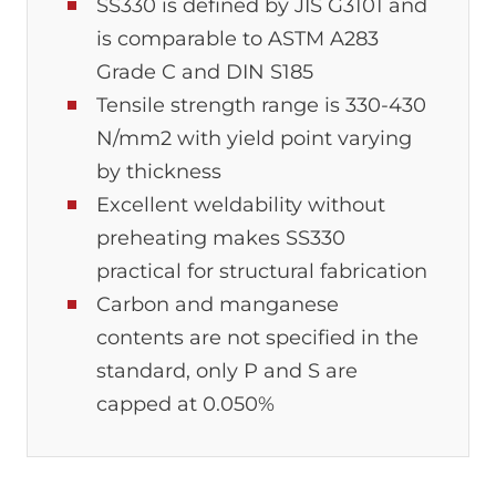
SS330 is defined by JIS G3101 and
is comparable to ASTM A283
Grade C and DIN S185
Tensile strength range is 330-430
N/mm2 with yield point varying
by thickness
Excellent weldability without
preheating makes SS330
practical for structural fabrication
Carbon and manganese
contents are not specified in the
standard, only P and S are
capped at 0.050%