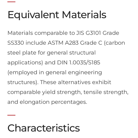
Equivalent Materials
Materials comparable to JIS G3101 Grade
SS330 include ASTM A283 Grade C (carbon
steel plate for general structural
applications) and DIN 1.0035/S185
(employed in general engineering
structures). These alternatives exhibit
comparable yield strength, tensile strength,
and elongation percentages.
Characteristics