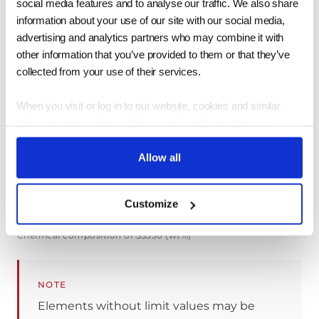
social media features and to analyse our traffic. We also share
>=165 (>100mm)
information about your use of our site with our social media,
advertising and analytics partners who may combine it with
other information that you’ve provided to them or that they’ve
collected from your use of their services.
Mechanical properties of SS330 per JIS G3101
When you visit or log in to our website, cookies and similar
Chemical Composition
technologies may be used by our online data partners or
vendors to associate these activities with other personal
information they or others have about you, including by
Allow all
association with your email. We (or service providers on our
SYMBOL OF GRADE
C
MN
P
S
behalf) may then send communications and marketing to these
Customize
SS330
-
-
<=0.050
<=0.05
email. You may opt out of receiving this advertising by visiting
https://app.retention.com/optout.
Chemical composition of SS330 (wt%)
NOTE
Elements without limit values may be