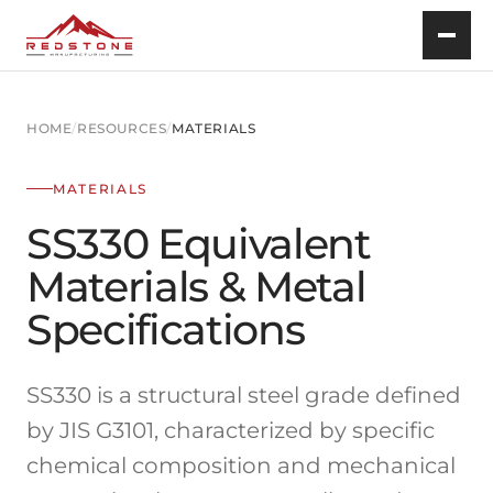
HOME
/
RESOURCES
/
MATERIALS
MATERIALS
SS330 Equivalent
Materials & Metal
Specifications
SS330 is a structural steel grade defined
by JIS G3101, characterized by specific
chemical composition and mechanical