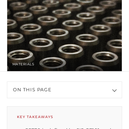
MATERIALS
ON THIS PAGE
KEY TAKEAWAYS