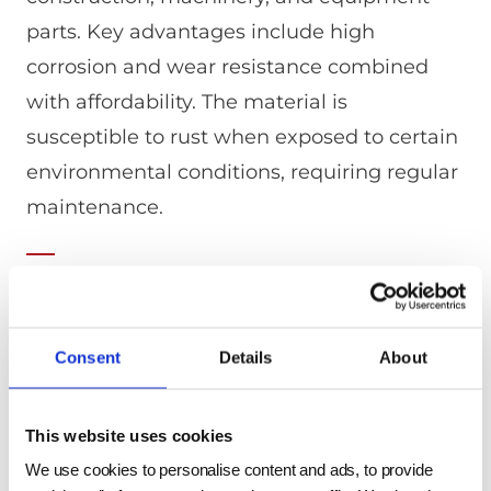
parts. Key advantages include high
corrosion and wear resistance combined
with affordability. The material is
susceptible to rust when exposed to certain
environmental conditions, requiring regular
maintenance.
Mechanical Properties
Consent
Details
About
SYMBOL OF GRADE
YIELD POINT (N/MM2)
TENSILE
SS330
>=205 (<=16mm) /
330 to 4
This website uses cookies
>=195 (>16-
<=40mm) / >=175
We use cookies to personalise content and ads, to provide
(>40-<=100mm) /