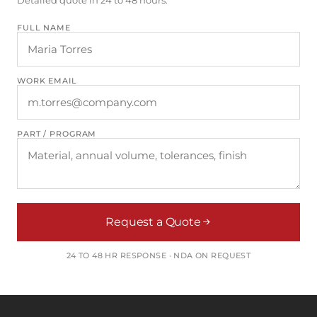
FULL NAME
WORK EMAIL
PART / PROGRAM
Request a Quote
24 TO 48 HR RESPONSE · NDA ON REQUEST