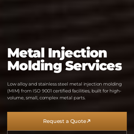
Metal
Injection
Molding
Services
Low alloy and stainless steel metal injection molding
(MIM) from ISO 9001 certified facilities, built for high-
volume, small, complex metal parts.
Request a Quote