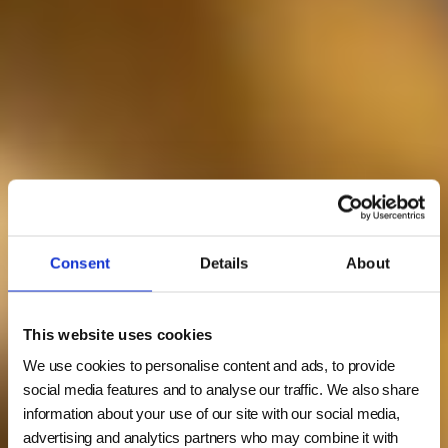
Consent
Details
About
This website uses cookies
We use cookies to personalise content and ads, to provide
social media features and to analyse our traffic. We also share
information about your use of our site with our social media,
advertising and analytics partners who may combine it with