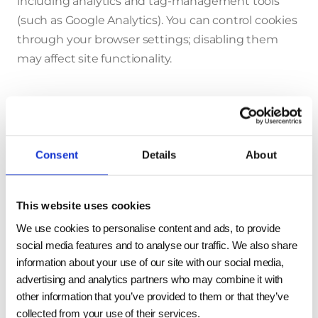
including analytics and tag-management tools
(such as Google Analytics). You can control cookies
through your browser settings; disabling them
may affect site functionality.
How we share your data
We do not sell, trade, or rent your personal data.
Consent
Details
About
We may share it with trusted parties who support
our business, including:
This website uses cookies
Distributors, agents, consultants, and advisors
We use cookies to personalise content and ads, to provide
Email and marketing service providers
social media features and to analyse our traffic. We also share
information about your use of our site with our social media,
Live chat operators
advertising and analytics partners who may combine it with
Data storage and hosting providers
other information that you’ve provided to them or that they’ve
Legal and professional service providers
collected from your use of their services.