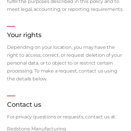
fulfill the purposes described in this policy and to
meet legal, accounting, or reporting requirements.
Your rights
Depending on your location, you may have the
right to access, correct, or request deletion of your
personal data, or to object to or restrict certain
processing. To make a request, contact us using
the details below.
Contact us
For privacy questions or requests, contact us at:
Redstone Manufacturing