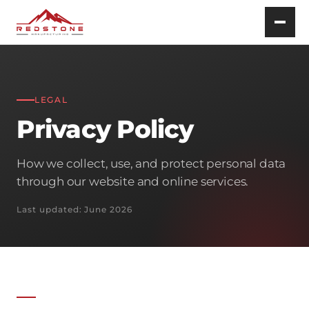
LEGAL
Privacy Policy
How we collect, use, and protect personal data
through our website and online services.
Last updated: June 2026