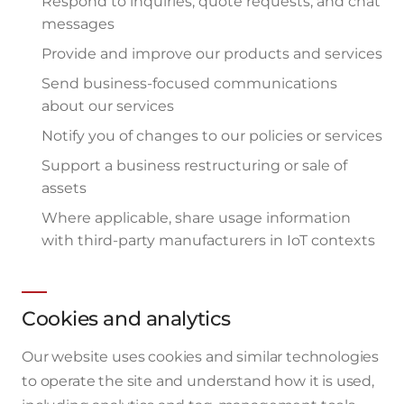
Respond to inquiries, quote requests, and chat
messages
Provide and improve our products and services
Send business-focused communications
about our services
Notify you of changes to our policies or services
Support a business restructuring or sale of
assets
Where applicable, share usage information
with third-party manufacturers in IoT contexts
Cookies and analytics
Our website uses cookies and similar technologies
to operate the site and understand how it is used,