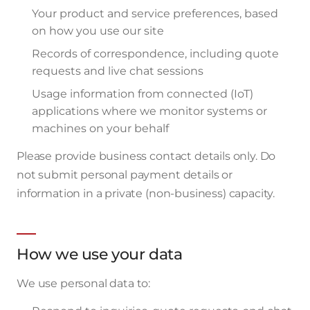
Your product and service preferences, based
on how you use our site
Records of correspondence, including quote
requests and live chat sessions
Usage information from connected (IoT)
applications where we monitor systems or
machines on your behalf
Please provide business contact details only. Do
not submit personal payment details or
information in a private (non-business) capacity.
How we use your data
We use personal data to: