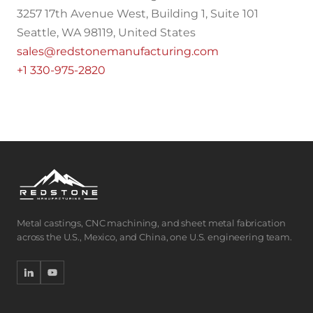
3257 17th Avenue West, Building 1, Suite 101
Seattle, WA 98119, United States
sales@redstonemanufacturing.com
+1 330-975-2820
Metal castings, CNC machining, and sheet metal fabrication
across the U.S., Mexico, and China, one U.S. engineering team.