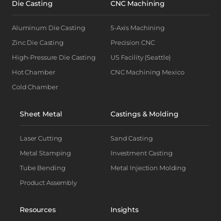
Die Casting
CNC Machining
Aluminum Die Casting
5-Axis Machining
Zinc Die Casting
Precision CNC
High-Pressure Die Casting
US Facility (Seattle)
Hot Chamber
CNC Machining Mexico
Cold Chamber
Sheet Metal
Castings & Molding
Laser Cutting
Sand Casting
Metal Stamping
Investment Casting
Tube Bending
Metal Injection Molding
Product Assembly
Resources
Insights