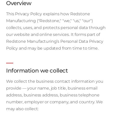
Overview
This Privacy Policy explains how Redstone
Manufacturing ("Redstone," "we," "us," "our")
collects, uses, and protects personal data through
our website and online services. It forms part of
Redstone Manufacturing’s Personal Data Privacy
Policy and may be updated from time to time.
Information we collect
We collect the business contact information you
provide — your name, job title, business email
address, business address, business telephone
number, employer or company, and country. We
may also collect: